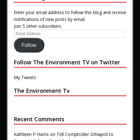
Enter your email address to follow this blog and receive
notifications of new posts by email.
Join 5 other subscribers
Follow
Follow The Environment TV on Twitter
My Tweets
The Environment Tv
Recent Comments
Kathleen P Harris
on
Tell Comptroller DiNapoli to