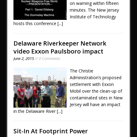
on warning within fifteen
minutes. The New Jersey
Institute of Technology
hosts this conference
[...]
Delaware Riverkeeper Network
video Exxon Paulsboro impact
June 2, 2015
// 0 Comments
The Christie
Administration’s proposed
settlement with Exxon
Mobil over the clean-up of
contaminated sites in New
Jersey will have an impact
in the Delaware River
[...]
Sit-In At Footprint Power