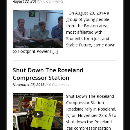
August 22, 2014
// 0 Comments
On August 20, 2014 a
group of young people
from the Boston area,
most affiliated with
Students for a Just and
Stable Future, came down
to Footprint Power’s
[...]
Shut Down The Roseland
Compressor Station
November 28, 2013
// 0 Comments
Shut Down The Roseland
Compressor Station
Roadside rally in Roseland,
NJ on November 23rd Â to
shut down the Roseland
gas compressor station