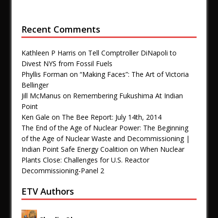
Recent Comments
Kathleen P Harris
on
Tell Comptroller DiNapoli to
Divest NYS from Fossil Fuels
Phyllis Forman
on
“Making Faces”: The Art of Victoria
Bellinger
Jill McManus
on
Remembering Fukushima At Indian
Point
Ken Gale
on
The Bee Report: July 14th, 2014
The End of the Age of Nuclear Power: The Beginning
of the Age of Nuclear Waste and Decommissioning |
Indian Point Safe Energy Coalition
on
When Nuclear
Plants Close: Challenges for U.S. Reactor
Decommissioning-Panel 2
ETV Authors