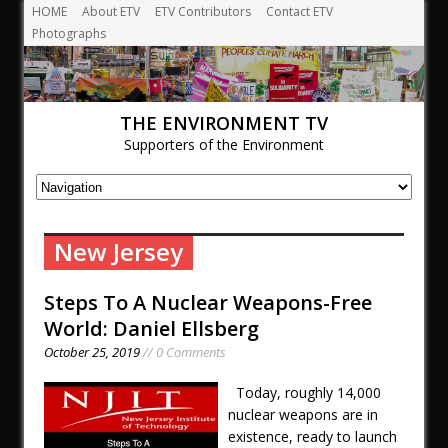
HOME
About ETV
ETV Contributors
Contact ETV
Photographs
THE ENVIRONMENT TV
Supporters of the Environment
New Jersey
Steps To A Nuclear Weapons-Free
World: Daniel Ellsberg
October 25, 2019
// 0 Comments
Today, roughly 14,000
nuclear weapons are in
existence, ready to launch