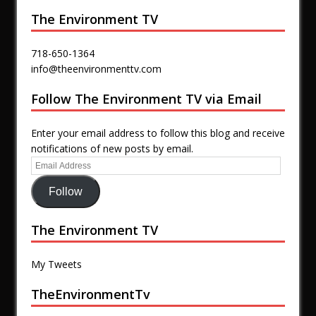
The Environment TV
718-650-1364
info@theenvironmenttv.com
Follow The Environment TV via Email
Enter your email address to follow this blog and receive
notifications of new posts by email.
Follow
The Environment TV
My Tweets
TheEnvironmentTv