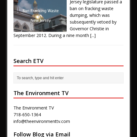
Jersey legislature passed a
ban on fracking waste
dumping, which was
subsequently vetoed by
Governor Christie in
September 2012. During a nine month
[...]
Search ETV
The Environment TV
The Environment TV
718-650-1364
info@theenvironmenttv.com
Follow Blog via Email