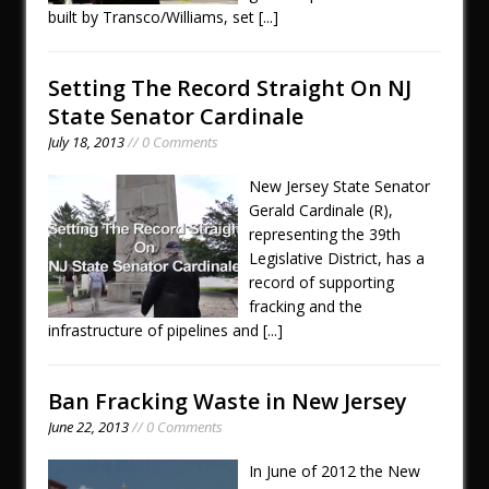
built by Transco/Williams, set
[...]
Setting The Record Straight On NJ
State Senator Cardinale
July 18, 2013
// 0 Comments
New Jersey State Senator
Gerald Cardinale (R),
representing the 39th
Legislative District, has a
record of supporting
fracking and the
infrastructure of pipelines and
[...]
Ban Fracking Waste in New Jersey
June 22, 2013
// 0 Comments
In June of 2012 the New