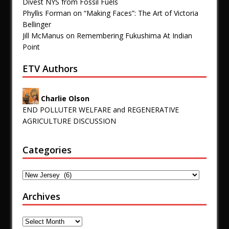
Divest NYS from Fossil Fuels
Phyllis Forman
on
“Making Faces”: The Art of Victoria
Bellinger
Jill McManus
on
Remembering Fukushima At Indian
Point
ETV Authors
Charlie Olson
END POLLUTER WELFARE and REGENERATIVE
AGRICULTURE DISCUSSION
Categories
Archives