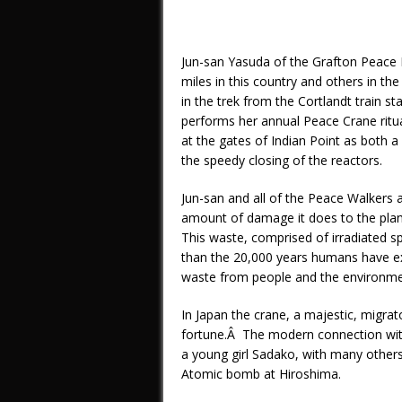
Jun-san Yasuda of the Grafton Peace
miles in this country and others in th
in the trek from the Cortlandt train s
performs her annual Peace Crane ritua
at the gates of Indian Point as both a
the speedy closing of the reactors.
Jun-san and all of the Peace Walkers
amount of damage it does to the plane
This waste, comprised of irradiated spe
than the 20,000 years humans have exis
waste from people and the environmen
In Japan the crane, a majestic, migra
fortune.Â The modern connection with 
a young girl Sadako, with many others
Atomic bomb at Hiroshima.