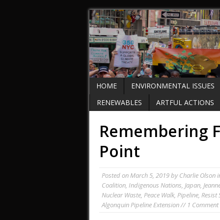
HOME
ENVIRONMENTAL ISSUES
RENEWABLES
ARTFUL ACTIONS
Remembering F
Point
Posted on
March 5, 2019
by
Charlie Olson
i
Coalition
,
Indigenous Nations
,
Japan
,
Jeann
Nuclear Waste
,
Peace Walk
,
Pipeline
,
Resist
Algonquin Pipeline Extension
//
1 Comment