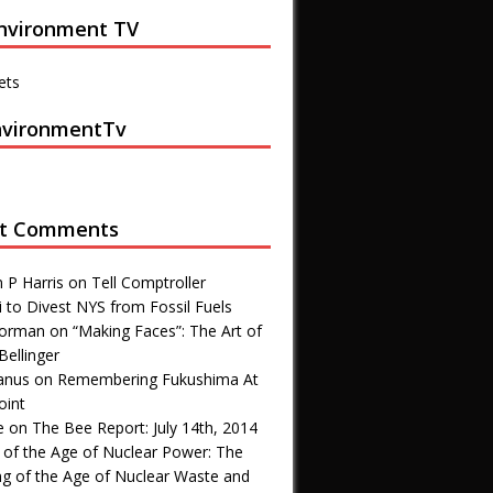
nvironment TV
ets
vironmentTv
t Comments
 P Harris
on
Tell Comptroller
 to Divest NYS from Fossil Fuels
 Forman
on
“Making Faces”: The Art of
Bellinger
anus
on
Remembering Fukushima At
oint
e
on
The Bee Report: July 14th, 2014
 of the Age of Nuclear Power: The
ng of the Age of Nuclear Waste and