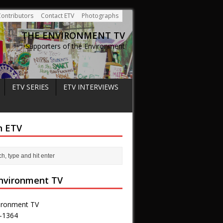
Contributors
Contact ETV
Photographs
THE ENVIRONMENT TV
Supporters of the Environment
ETV SERIES
ETV INTERVIEWS
h ETV
nvironment TV
ironment TV
-1364