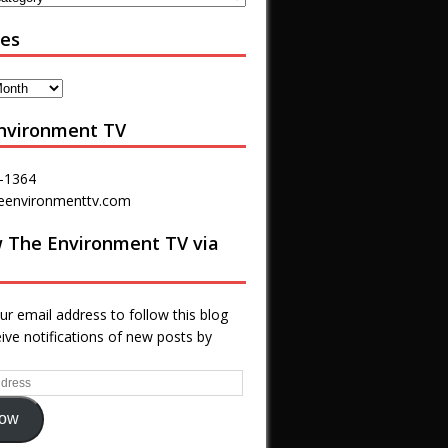
ves
nvironment TV
-1364
eenvironmenttv.com
w The Environment TV via
ur email address to follow this blog
ive notifications of new posts by
low