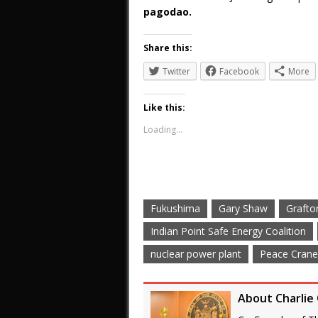
pagodao.
Share this:
Twitter
Facebook
More
Like this:
Loading...
Fukushima
Gary Shaw
Grafto
Indian Point Safe Energy Coalition
nuclear power plant
Peace Cran
About Charlie