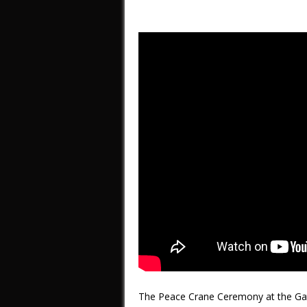
The Peace Crane Ceremony at the Gat