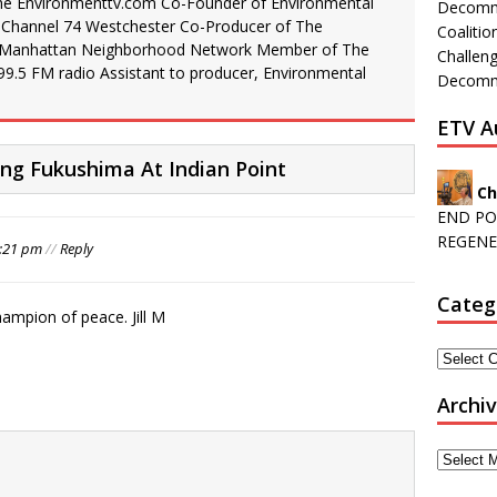
he Environmenttv.com Co-Founder of Environmental
Decommi
 Channel 74 Westchester Co-Producer of The
Coalitio
 Manhattan Neighborhood Network Member of The
Challeng
99.5 FM radio Assistant to producer, Environmental
Decommi
ETV A
g Fukushima At Indian Point
Ch
END PO
REGENE
0:21 pm
//
Reply
Categ
hampion of peace. Jill M
Archi