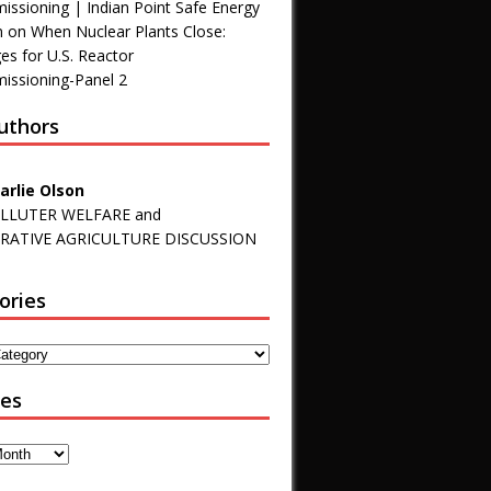
ssioning | Indian Point Safe Energy
n
on
When Nuclear Plants Close:
es for U.S. Reactor
ssioning-Panel 2
uthors
arlie Olson
LLUTER WELFARE and
RATIVE AGRICULTURE DISCUSSION
ories
ves