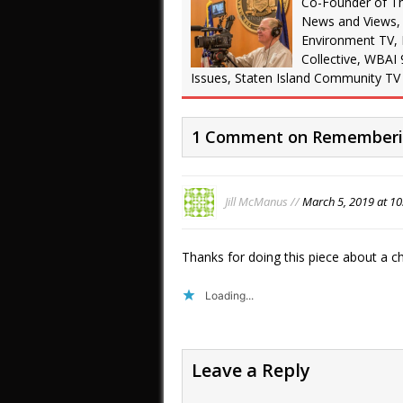
Co-Founder of T
News and Views,
Environment TV,
Collective, WBAI 
Issues, Staten Island Community TV
1 Comment on Rememberin
Jill McManus //
March 5, 2019 at 1
Thanks for doing this piece about a c
Loading...
Leave a Reply