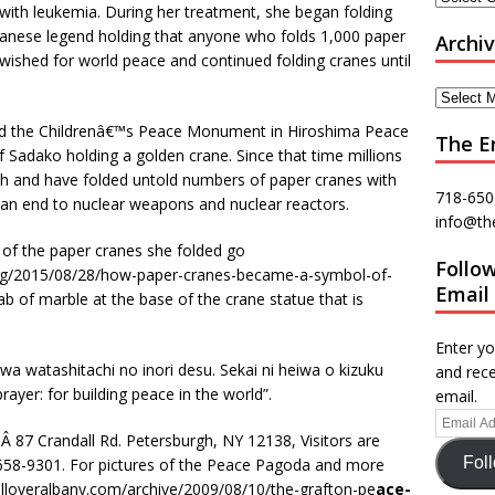
with leukemia. During her treatment, she began folding
apanese legend holding that anyone who folds 1,000 paper
Archi
 wished for world peace and continued folding cranes until
d the Childrenâ€™s Peace Monument in Hiroshima Peace
The E
f Sadako holding a golden crane. Since that time millions
sh and have folded untold numbers of paper cranes with
718-650
 an end to nuclear weapons and nuclear reactors.
info@th
of the paper cranes she folded go
Follo
.org/2015/08/28/how-paper-cranes-became-a-symbol-of-
Email
lab of marble at the base of the crane statue that is
Enter yo
a watashitachi no inori desu. Sekai ni heiwa o kizuku
and rece
prayer: for building peace in the world”.
email.
 87 Crandall Rd. Petersburgh, NY 12138, Visitors are
Fol
58-9301. For pictures of the Peace Pagoda and more
/alloveralbany.com/archive/2009/08/10/the-grafton-pe
ace-