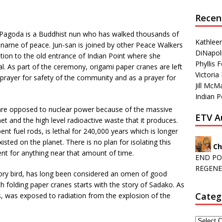
Recen
 Pagoda is a Buddhist nun who has walked thousands of
Kathleen
e name of peace. Jun-san is joined by other Peace Walkers
DiNapoli
tation to the old entrance of Indian Point where she
Phyllis
l. As part of the ceremony, origami paper cranes are left
Victoria 
 prayer for safety of the community and as a prayer for
Jill McM
Indian P
 are opposed to nuclear power because of the massive
ETV A
t and the high level radioactive waste that it produces.
nt fuel rods, is lethal for 240,000 years which is longer
ted on the planet. There is no plan for isolating this
Ch
t for anything near that amount of time.
END PO
REGENE
tory bird, has long been considered an omen of good
folding paper cranes starts with the story of Sadako. As
Categ
, was exposed to radiation from the explosion of the