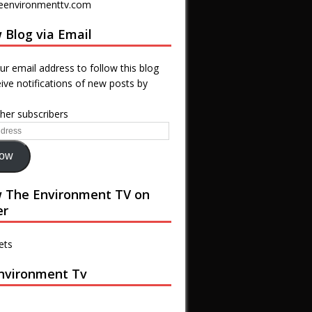
eenvironmenttv.com
 Blog via Email
ur email address to follow this blog
ive notifications of new posts by
ther subscribers
low
w The Environment TV on
er
ets
nvironment Tv