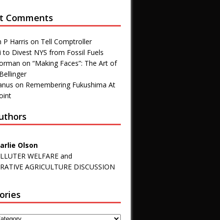
t Comments
 P Harris
on
Tell Comptroller
 to Divest NYS from Fossil Fuels
 Forman
on
“Making Faces”: The Art of
Bellinger
anus
on
Remembering Fukushima At
oint
uthors
arlie Olson
LLUTER WELFARE and
RATIVE AGRICULTURE DISCUSSION
ories