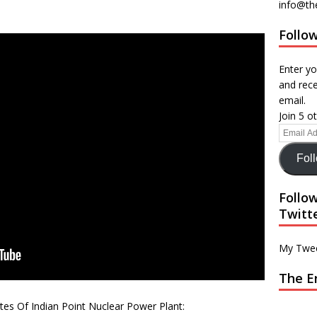
info@th
Follow
Enter yo
and rece
email.
Join 5 o
Fol
Follo
Twitt
My Twe
The E
es Of Indian Point Nuclear Power Plant: