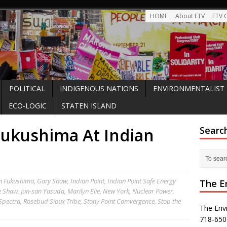
HOME
About ETV
ETV 
POLITICAL
INDIGENOUS NATIONS
ENVIRONMENTALIST
ECO-LOGIC
STATEN ISLAND
ukushima At Indian
Searc
n
Fukushima
,
Gary Shaw
,
Indian Point
,
Indian Point Safe Energy
The E
e Shaw
,
Jun-san Yasuda
,
Marilyn Elie
,
New York
,
Nuclear Power
,
 Spectra
,
Rosebud Sioux Tribe
,
Stony Point Comvergence
,
Stop the
The Env
718-650