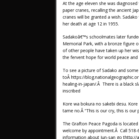
At the age eleven she was diagnosed 
paper cranes, recalling the ancient J
cranes will be granted a wish. Sadako
her death at age 12 in 1955.
Sadakoâ€™s schoolmates later funde
Memorial Park, with a bronze figure o
of other people have taken up her wi
the fervent hope for world peace and
To see a picture of Sadako and some 
toÂ https://blog.nationalgeographic
healing-in-japan/.Â There is a black s
inscribed
Kore wa bokura no sakebi desu. Kore w
tame no.Â “This is our cry, this is our 
The Grafton Peace Pagoda is located Â
welcome by appointment.Â Call 518-6
information about Jun-san go thttp:/