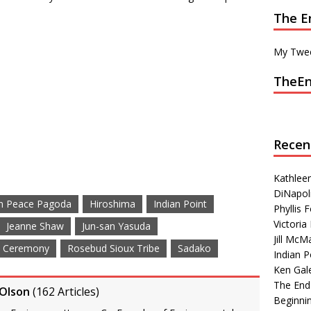
The E
My Twe
TheEn
Recen
Kathleen
DiNapoli
n Peace Pagoda
Hiroshima
Indian Point
Phyllis
Victoria 
Jeanne Shaw
Jun-san Yasuda
Jill McM
e Ceremony
Rosebud Sioux Tribe
Sadako
Indian P
Ken Gal
The End
 Olson
(
162 Articles
)
Beginni