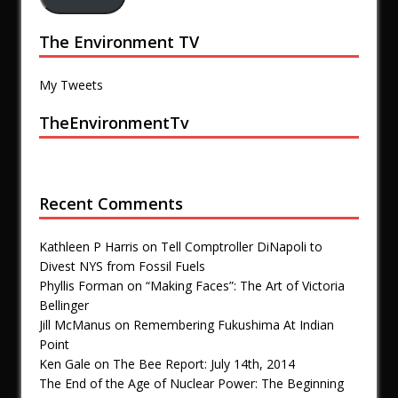
The Environment TV
My Tweets
TheEnvironmentTv
Recent Comments
Kathleen P Harris
on
Tell Comptroller DiNapoli to
Divest NYS from Fossil Fuels
Phyllis Forman
on
“Making Faces”: The Art of Victoria
Bellinger
Jill McManus
on
Remembering Fukushima At Indian
Point
Ken Gale
on
The Bee Report: July 14th, 2014
The End of the Age of Nuclear Power: The Beginning