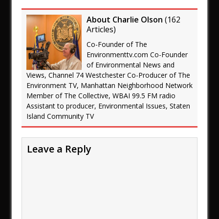
About Charlie Olson
(
162
Articles
)
Co-Founder of The
Environmenttv.com Co-Founder
of Environmental News and
Views, Channel 74 Westchester Co-Producer of The
Environment TV, Manhattan Neighborhood Network
Member of The Collective, WBAI 99.5 FM radio
Assistant to producer, Environmental Issues, Staten
Island Community TV
Leave a Reply