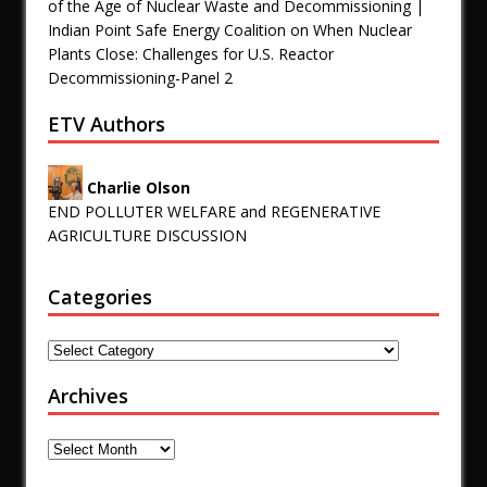
of the Age of Nuclear Waste and Decommissioning |
Indian Point Safe Energy Coalition
on
When Nuclear
Plants Close: Challenges for U.S. Reactor
Decommissioning-Panel 2
ETV Authors
Charlie Olson
END POLLUTER WELFARE and REGENERATIVE
AGRICULTURE DISCUSSION
Categories
Archives