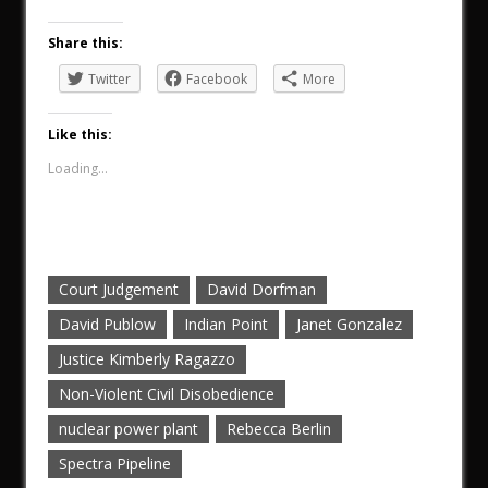
Share this:
Twitter
Facebook
More
Like this:
Loading...
Court Judgement
David Dorfman
David Publow
Indian Point
Janet Gonzalez
Justice Kimberly Ragazzo
Non-Violent Civil Disobedience
nuclear power plant
Rebecca Berlin
Spectra Pipeline