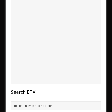
Search ETV