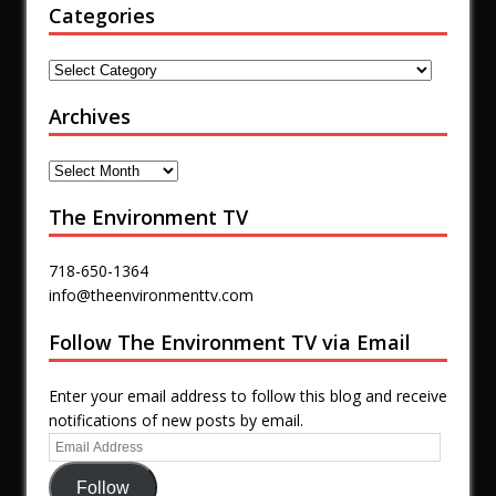
Categories
Archives
The Environment TV
718-650-1364
info@theenvironmenttv.com
Follow The Environment TV via Email
Enter your email address to follow this blog and receive
notifications of new posts by email.
Follow