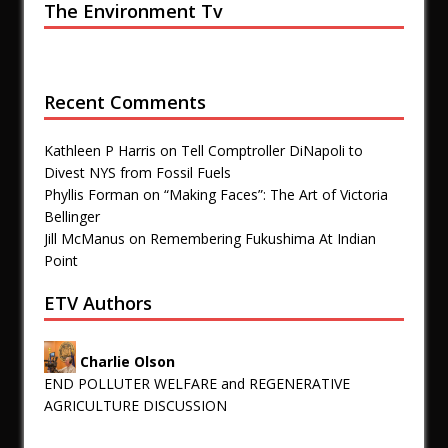
The Environment Tv
Recent Comments
Kathleen P Harris
on
Tell Comptroller DiNapoli to
Divest NYS from Fossil Fuels
Phyllis Forman
on
“Making Faces”: The Art of Victoria
Bellinger
Jill McManus
on
Remembering Fukushima At Indian
Point
ETV Authors
Charlie Olson
END POLLUTER WELFARE and REGENERATIVE
AGRICULTURE DISCUSSION