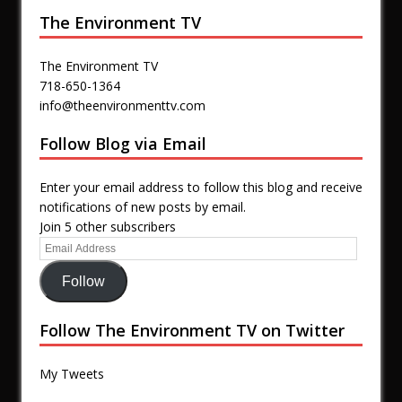
The Environment TV
The Environment TV
718-650-1364
info@theenvironmenttv.com
Follow Blog via Email
Enter your email address to follow this blog and receive
notifications of new posts by email.
Join 5 other subscribers
Follow
Follow The Environment TV on Twitter
My Tweets