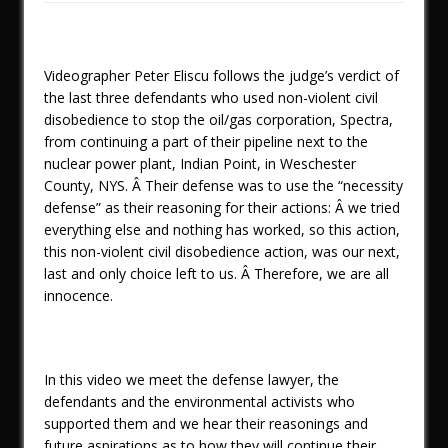
Videographer Peter Eliscu follows the judge’s verdict of
the last three defendants who used non-violent civil
disobedience to stop the oil/gas corporation, Spectra,
from continuing a part of their pipeline next to the
nuclear power plant, Indian Point, in Weschester
County, NYS. Â Their defense was to use the “necessity
defense” as their reasoning for their actions: Â we tried
everything else and nothing has worked, so this action,
this non-violent civil disobedience action, was our next,
last and only choice left to us. Â Therefore, we are all
innocence.
In this video we meet the defense lawyer, the
defendants and the environmental activists who
supported them and we hear their reasonings and
future aspirations as to how they will continue their