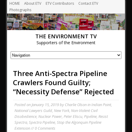
HOME
About ETV
ETV Contributors
Contact ETV
Photographs
THE ENVIRONMENT TV
Supporters of the Environment
Three Anti-Spectra Pipeline
Crawlers Found Guilty;
“Necessity Defense” Rejected
Posted on
January 15, 2019
by
Charlie Olson
in
Indian Point
,
National Lawyers Guild
,
New York
,
Non-Violent Civil
Disobedience
,
Nuclear Power
,
Peter Eliscu
,
Pipeline
,
Resist
Spectra
,
Spectra Pipeline
,
Stop the Algonquin Pipeline
Extension
// 0 Comments