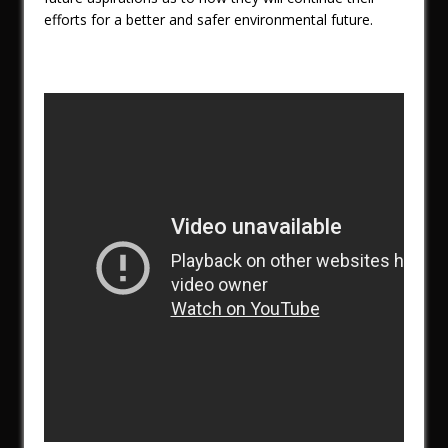
efforts for a better and safer environmental future.