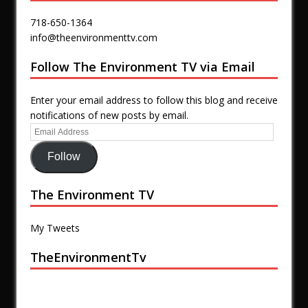
718-650-1364
info@theenvironmenttv.com
Follow The Environment TV via Email
Enter your email address to follow this blog and receive
notifications of new posts by email.
Follow
The Environment TV
My Tweets
TheEnvironmentTv