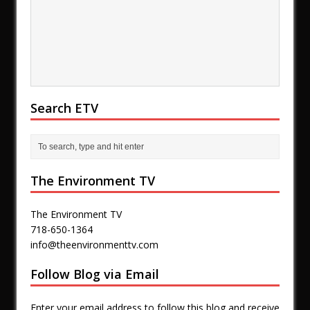
Search ETV
The Environment TV
The Environment TV
718-650-1364
info@theenvironmenttv.com
Follow Blog via Email
Enter your email address to follow this blog and receive