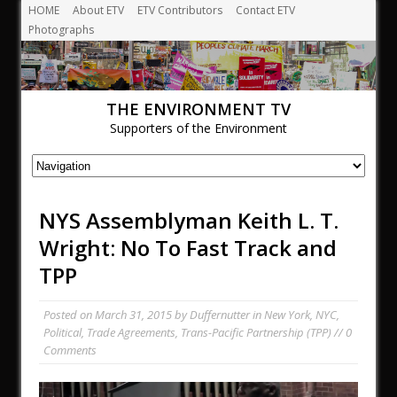
HOME
About ETV
ETV Contributors
Contact ETV
Photographs
THE ENVIRONMENT TV
Supporters of the Environment
NYS Assemblyman Keith L. T.
Wright: No To Fast Track and
TPP
Posted on
March 31, 2015
by
Duffernutter
in
New York
,
NYC
,
Political
,
Trade Agreements
,
Trans-Pacific Partnership (TPP)
// 0
Comments