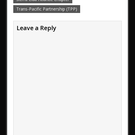
Trans-Pacific Partnership (TPP)
Leave a Reply