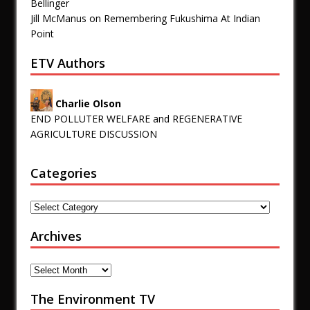
Bellinger
Jill McManus
on
Remembering Fukushima At Indian
Point
ETV Authors
Charlie Olson
END POLLUTER WELFARE and REGENERATIVE
AGRICULTURE DISCUSSION
Categories
Archives
The Environment TV