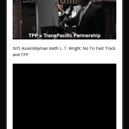
NYS Assemblyman Keith L. T. Wright: No To Fast Track
and TPP