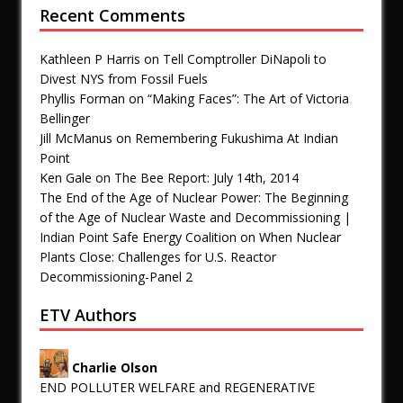
Recent Comments
Kathleen P Harris
on
Tell Comptroller DiNapoli to
Divest NYS from Fossil Fuels
Phyllis Forman
on
“Making Faces”: The Art of Victoria
Bellinger
Jill McManus
on
Remembering Fukushima At Indian
Point
Ken Gale
on
The Bee Report: July 14th, 2014
The End of the Age of Nuclear Power: The Beginning
of the Age of Nuclear Waste and Decommissioning |
Indian Point Safe Energy Coalition
on
When Nuclear
Plants Close: Challenges for U.S. Reactor
Decommissioning-Panel 2
ETV Authors
Charlie Olson
END POLLUTER WELFARE and REGENERATIVE