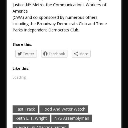
Justice NY Metro, the Communications Workers of
America
(CWA) and co-sponsored by numerous others
including the Broadway Democrats Club and Three
Parks Independent Democrats Club.
Share this:
Twitter
Facebook
More
Like this:
Loading...
Fast Track
Food And Water Watch
Keith L. T. Wright
NYS Assemblyman
Sierra Club Atlantic Chapter