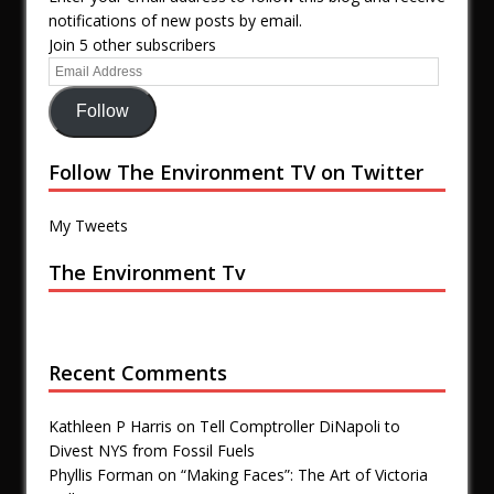
notifications of new posts by email.
Join 5 other subscribers
Follow
Follow The Environment TV on Twitter
My Tweets
The Environment Tv
Recent Comments
Kathleen P Harris
on
Tell Comptroller DiNapoli to
Divest NYS from Fossil Fuels
Phyllis Forman
on
“Making Faces”: The Art of Victoria