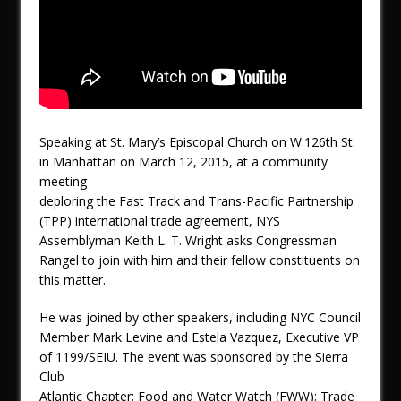
Speaking at St. Mary’s Episcopal Church on W.126th St.
in Manhattan on March 12, 2015, at a community
meeting
deploring the Fast Track and Trans-Pacific Partnership
(TPP) international trade agreement, NYS
Assemblyman Keith L. T. Wright asks Congressman
Rangel to join with him and their fellow constituents on
this matter.
He was joined by other speakers, including NYC Council
Member Mark Levine and Estela Vazquez, Executive VP
of 1199/SEIU. The event was sponsored by the Sierra
Club
Atlantic Chapter; Food and Water Watch (FWW); Trade