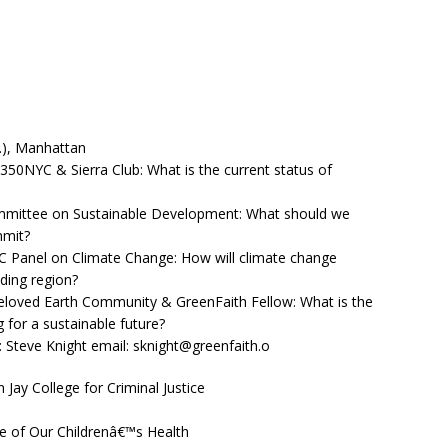
.), Manhattan
, 350NYC & Sierra Club: What is the current status of
mittee on Sustainable Development: What should we
mmit?
 NYC Panel on Climate Change: How will climate change
ding region?
Beloved Earth Community & GreenFaith Fellow: What is the
g for a sustainable future?
t: Steve Knight email: sknight@greenfaith.o
 Jay College for Criminal Justice
e of Our Childrenâ€™s Health