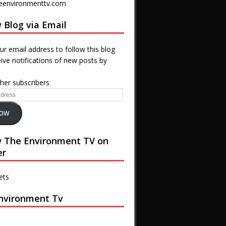
eenvironmenttv.com
 Blog via Email
ur email address to follow this blog
ive notifications of new posts by
ther subscribers
low
w The Environment TV on
er
ets
nvironment Tv