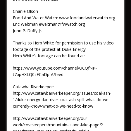
Charlie Olson
Food And Water Watch: www.foodandwaterwatch.org
Eric Weltman eweltman@fwwatch.org
John P. Duffy Jr.
Thanks to Herb White for permission to use his video
footage of the protest at Duke Energy.
Herb White’s footage can be found at:
https://www.youtube.com/channel/UCQfNP-
t7ppHXLQ0zFCaDp-A/feed
Catawba Riverkeeper:
http://www.catawbariverkeeper.org/issues/coal-ash-
1/duke-energy-dan-river-coal-ash-spill-what-do-we-
currently-know-what-do-we-need-to-know
http://www.catawbariverkeeper.org/our-
work/covekeepers/mountain-island-lake-page/?