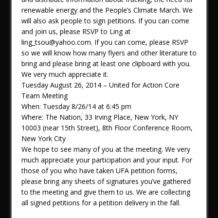
renewable energy and the People’s Climate March. We
will also ask people to sign petitions. If you can come
and join us, please RSVP to Ling at
ling_tsou@yahoo.com. If you can come, please RSVP
so we will know how many flyers and other literature to
bring and please bring at least one clipboard with you.
We very much appreciate it.
Tuesday August 26, 2014 – United for Action Core
Team Meeting
When: Tuesday 8/26/14 at 6:45 pm
Where: The Nation, 33 Irving Place, New York, NY
10003 (near 15th Street), 8th Floor Conference Room,
New York City
We hope to see many of you at the meeting. We very
much appreciate your participation and your input. For
those of you who have taken UFA petition forms,
please bring any sheets of signatures you’ve gathered
to the meeting and give them to us. We are collecting
all signed petitions for a petition delivery in the fall.