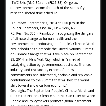
(TWC-34), (RNC-82) and (FiOS-33). Or go to:
theenvironmenttv.com for each of the series if you
miss the slotted time schedule.
-Thursday, September 4, 2014 at 1:00 p.m. in the
Council Chambers, City Hall, New York, NY
RE: Res. No. 356 – Resolution recognizing the dangers
of climate change to human health and the
environment and endorsing the People’s Climate March
NYC scheduled to precede the United Nations Summit
on Climate Change that will take place on September
23, 2014, in New York City, which is “aimed at
catalyzing action by governments, business, finance,
industry, and civil society in areas for new
commitments and substantial, scalable and replicable
contributions to the Summit that will help the world
shift toward a low-carbon economy.”
Oversight: The September People’s Climate March and
the United Nations Climate Summit: Can Unity between
People and Policymakers promote global agreement