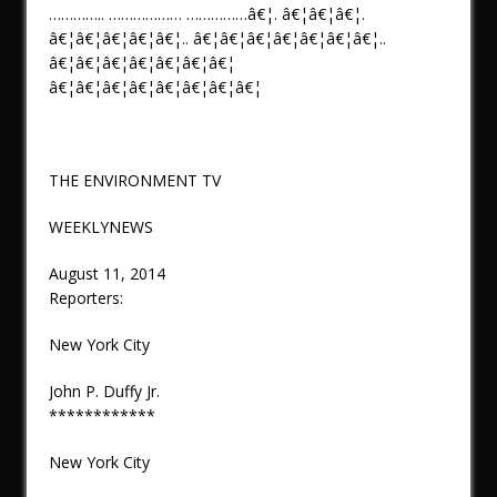
………….. ……………… ……………â€¦. â€¦â€¦â€¦.
â€¦â€¦â€¦â€¦â€¦.. â€¦â€¦â€¦â€¦â€¦â€¦â€¦..
â€¦â€¦â€¦â€¦â€¦â€¦â€¦
â€¦â€¦â€¦â€¦â€¦â€¦â€¦â€¦
THE ENVIRONMENT TV
WEEKLYNEWS
August 11, 2014
Reporters:
New York City
John P. Duffy Jr.
************
New York City