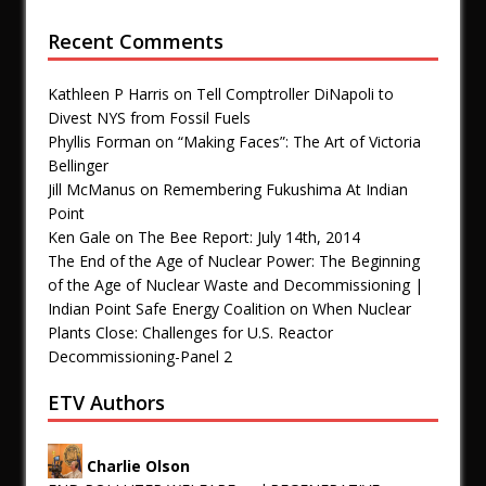
Recent Comments
Kathleen P Harris
on
Tell Comptroller DiNapoli to
Divest NYS from Fossil Fuels
Phyllis Forman
on
“Making Faces”: The Art of Victoria
Bellinger
Jill McManus
on
Remembering Fukushima At Indian
Point
Ken Gale
on
The Bee Report: July 14th, 2014
The End of the Age of Nuclear Power: The Beginning
of the Age of Nuclear Waste and Decommissioning |
Indian Point Safe Energy Coalition
on
When Nuclear
Plants Close: Challenges for U.S. Reactor
Decommissioning-Panel 2
ETV Authors
Charlie Olson