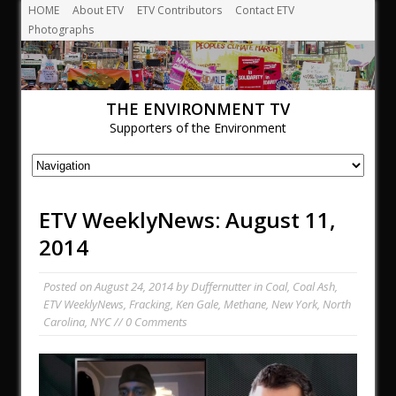
HOME
About ETV
ETV Contributors
Contact ETV
Photographs
THE ENVIRONMENT TV
Supporters of the Environment
ETV WeeklyNews: August 11,
2014
Posted on
August 24, 2014
by
Duffernutter
in
Coal
,
Coal Ash
,
ETV WeeklyNews
,
Fracking
,
Ken Gale
,
Methane
,
New York
,
North
Carolina
,
NYC
// 0 Comments