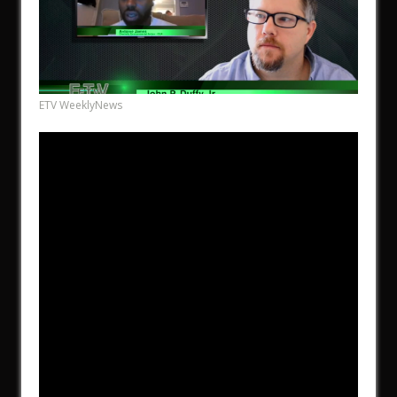
ETV WeeklyNews