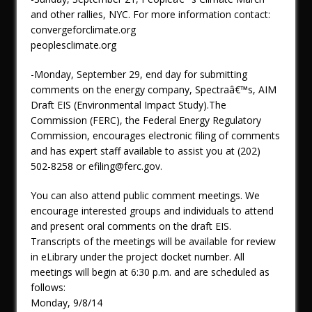
and other rallies, NYC. For more information contact:
convergeforclimate.org
peoplesclimate.org
-Monday, September 29, end day for submitting
comments on the energy company, Spectraâ€™s, AIM
Draft EIS (Environmental Impact Study).The
Commission (FERC), the Federal Energy Regulatory
Commission, encourages electronic filing of comments
and has expert staff available to assist you at (202)
502-8258 or efiling@ferc.gov.
You can also attend public comment meetings. We
encourage interested groups and individuals to attend
and present oral comments on the draft EIS.
Transcripts of the meetings will be available for review
in eLibrary under the project docket number. All
meetings will begin at 6:30 p.m. and are scheduled as
follows:
Monday, 9/8/14