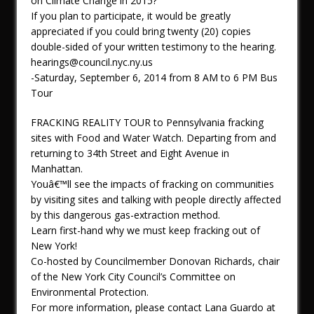
on Climate Change in 2015?
If you plan to participate, it would be greatly
appreciated if you could bring twenty (20) copies
double-sided of your written testimony to the hearing.
hearings@council.nyc.ny.us
-Saturday, September 6, 2014 from 8 AM to 6 PM Bus
Tour
FRACKING REALITY TOUR to Pennsylvania fracking
sites with Food and Water Watch. Departing from and
returning to 34th Street and Eight Avenue in
Manhattan.
Youâ€™ll see the impacts of fracking on communities
by visiting sites and talking with people directly affected
by this dangerous gas-extraction method.
Learn first-hand why we must keep fracking out of
New York!
Co-hosted by Councilmember Donovan Richards, chair
of the New York City Council’s Committee on
Environmental Protection.
For more information, please contact Lana Guardo at