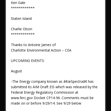
Ken Gale
************
Staten Island
Charlie Olson
************
Thanks to Antoine James of
Charlotte Environmental Action – CEA
UPCOMING EVENTS:
August
-The Energy company known as â€œSpectraâ€ has
submitted its AIM Draft EIS which was released by the
Federal Energy Regulatory Commission at
www.ferc.gov Docket CP14-96. Comments must be
made on or before 9/29/14. See 9/29 below