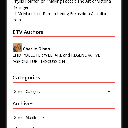
Phyllis Forman
on
“Making Faces”: The Art of Victoria
Bellinger
Jill McManus
on
Remembering Fukushima At Indian
Point
ETV Authors
Charlie Olson
END POLLUTER WELFARE and REGENERATIVE
AGRICULTURE DISCUSSION
Categories
Archives