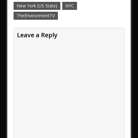
New York (US State)
NYC
TheEnvironmentTV
Leave a Reply