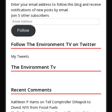
Enter your email address to follow this blog and receive
notifications of new posts by email.
Join 5 other subscribers
Follow
Follow The Environment TV on Twitter
My Tweets
The Environment Tv
Recent Comments
Kathleen P Harris
on
Tell Comptroller DiNapoli to
Divest NYS from Fossil Fuels