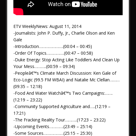
ETV WeeklyNews: August 11, 2014
-Journalists: John P. Duffy, Jr., Charlie Olson and Ken
Gale
-Introduction………………….(00:04 – 00:45)
-Order Of Topics…………….(00:47 – 00:58)
-Duke Energy: Stop Acting Like Toddlers And Clean Up
Your Mess………..(00:59 – 09:34)
-Peopleâ€™s Climate March Discussion: Ken Gale of
Eco-Logic (99.5 FM WBAI) and Natalie Mc Clellan………
(09:35 – 12:18)
-Food And Water Watchâ€™s Two Campaigns:…….
(12:19 – 23:22)
-Community Supported Agriculture and…..(12:19 –
17:21)
-The Fracking Reality Tour………..(17:23 – 23:22)
-Upcoming Events………….(23:49 – 25:14)
-Some Sources………………(25:15 – 25:30)