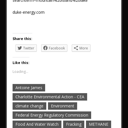
searchterm=mountain%20island%20lake
duke-energy.com
Share this:
Twitter
Facebook
More
Like this:
Loading...
Antoine James
Charlotte Environmental Action - CEA
climate change
Environment
Federal Energy Regulatory Commission
Food And Water Watch
Fracking
METHANE