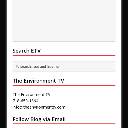
Search ETV
The Environment TV
The Environment TV
718-650-1364
info@theenvironmenttv.com
Follow Blog via Email