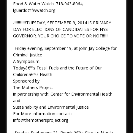
Food & Water Watch: 718-943-8064;
lguardo@fwwatch.org
-!!!!!!!!!!!!!TUESDAY, SEPTEMBER 9, 2014 IS PRIMARY
DAY FOR ELECTIONS OF CANDIDATES FOR NYS
GOVERNOR. YOUR CHOICE TO VOTE OR NOT!!!!!!!
-Friday evening, September 19, at John Jay College for
Criminal Justice
A Symposium:
Todayâ€™s Fossil Fuels and the Future of Our
Childrenâ€™s Health
Sponsored by
The Mothers Project
in partnership with: Center for Environmental Health
and
Sustainability and Environmental Justice
For More Information contact:
info@themothersproject.org
-Sunday, September 21, Peopleâ€™s Climate March