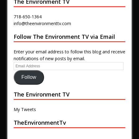
The Environment TV
718-650-1364
info@theenvironmenttv.com
Follow The Environment TV via Email
Enter your email address to follow this blog and receive
notifications of new posts by email.
Follow
The Environment TV
My Tweets
TheEnvironmentTv