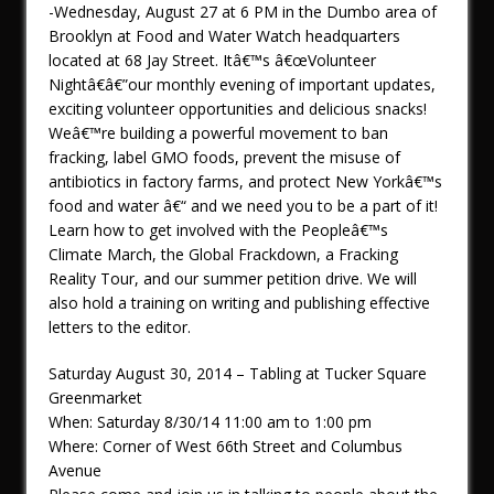
-Wednesday, August 27 at 6 PM in the Dumbo area of
Brooklyn at Food and Water Watch headquarters
located at 68 Jay Street. Itâ€™s â€œVolunteer
Nightâ€â€”our monthly evening of important updates,
exciting volunteer opportunities and delicious snacks!
Weâ€™re building a powerful movement to ban
fracking, label GMO foods, prevent the misuse of
antibiotics in factory farms, and protect New Yorkâ€™s
food and water â€“ and we need you to be a part of it!
Learn how to get involved with the Peopleâ€™s
Climate March, the Global Frackdown, a Fracking
Reality Tour, and our summer petition drive. We will
also hold a training on writing and publishing effective
letters to the editor.
Saturday August 30, 2014 – Tabling at Tucker Square
Greenmarket
When: Saturday 8/30/14 11:00 am to 1:00 pm
Where: Corner of West 66th Street and Columbus
Avenue