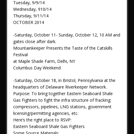
Tuesday, 9/9/14
Wednesday, 910/14
Thursday, 9/11/14
OCTOBER 2014
-Saturday, October 11- Sunday, October 12, 10 AM and
gates close after dark.
Mountainkeeper Presents the Taste of the Catskills
Festival
at Maple Shade Farm, Delhi, NY
Columbus Day Weekend
-Saturday, October 18, in Bristol, Pennsylvania at the
headquarters of Delaware Riverkeeper Network.
Purpose: To bring together Eastern Seaboard Shale
Gas Fighters to fight the infra structure of fracking:
compressors, pipelines, LNG stations, government
licensing/permitting agencies, etc.
Here’s the right place to RSVP:
Eastern Seaboard Shale Gas Fighters
Some Source Materials: