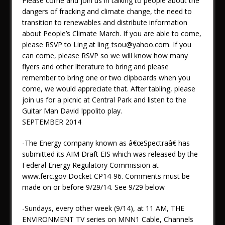
Please come and join us in talking to people about the
dangers of fracking and climate change, the need to
transition to renewables and distribute information
about People’s Climate March. If you are able to come,
please RSVP to Ling at ling_tsou@yahoo.com. If you
can come, please RSVP so we will know how many
flyers and other literature to bring and please
remember to bring one or two clipboards when you
come, we would appreciate that. After tabling, please
join us for a picnic at Central Park and listen to the
Guitar Man David Ippolito play.
SEPTEMBER 2014
-The Energy company known as â€œSpectraâ€ has
submitted its AIM Draft EIS which was released by the
Federal Energy Regulatory Commission at
www.ferc.gov Docket CP14-96. Comments must be
made on or before 9/29/14. See 9/29 below
-Sundays, every other week (9/14), at 11 AM, THE
ENVIRONMENT TV series on MNN1 Cable, Channels