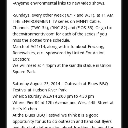
-Anytime environmental links to new video shows.
-Sundays, every other week ( 8/17 and 8/31), at 11 AM,
THE ENVIRONMENT TV series on MNN1 Cable,
Channels (TWC-34), (RNC-82) and (FiOS-33). Or go to:
theenvironmenttv.com for each of the series if you
miss the slotted time schedule.
March of 9/21/14, along with info about Fracking,
Renewables, etc., sponsored by United For Action.
Location:
We will meet at 4:45pm at the Gandhi statue in Union
Square Park.
Saturday August 23, 2014 – Outreach at Blues BBQ
Festival at Hudson River Park
When: Saturday 8/23/14 2:00 pm to 4:30 pm
Where: Pier 84 at 12th Avenue and West 44th Street at
Hell’s Kitchen
At the Blues BBQ Festival we think it is a good
opportunity for us to do outreach and hand out flyers
and distribute information about fracking, the need for