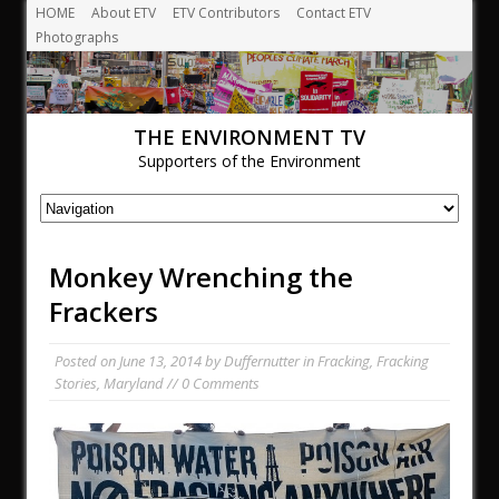
HOME
About ETV
ETV Contributors
Contact ETV
Photographs
THE ENVIRONMENT TV
Supporters of the Environment
Monkey Wrenching the
Frackers
Posted on
June 13, 2014
by
Duffernutter
in
Fracking
,
Fracking
Stories
,
Maryland
// 0 Comments