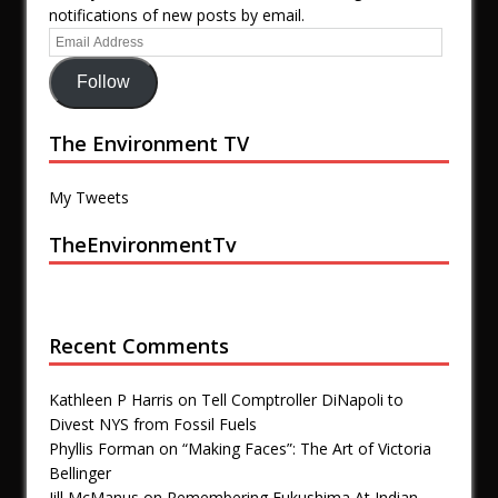
notifications of new posts by email.
Follow
The Environment TV
My Tweets
TheEnvironmentTv
Recent Comments
Kathleen P Harris
on
Tell Comptroller DiNapoli to
Divest NYS from Fossil Fuels
Phyllis Forman
on
“Making Faces”: The Art of Victoria
Bellinger
Jill McManus
on
Remembering Fukushima At Indian