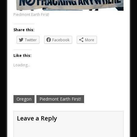
Piedmont Earth First!
Share this:
Twitter
Facebook
More
Like this:
Loading...
Oregon
Piedmont Earth First!
Leave a Reply