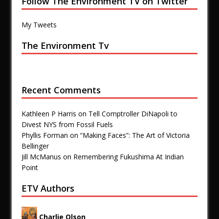
Follow The Environment TV on Twitter
My Tweets
The Environment Tv
Recent Comments
Kathleen P Harris
on
Tell Comptroller DiNapoli to
Divest NYS from Fossil Fuels
Phyllis Forman
on
“Making Faces”: The Art of Victoria
Bellinger
Jill McManus
on
Remembering Fukushima At Indian
Point
ETV Authors
Charlie Olson