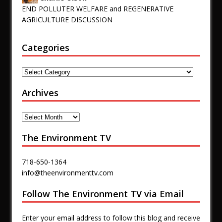
END POLLUTER WELFARE and REGENERATIVE
AGRICULTURE DISCUSSION
Categories
Archives
The Environment TV
718-650-1364
info@theenvironmenttv.com
Follow The Environment TV via Email
Enter your email address to follow this blog and receive