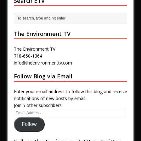
Search ETV
The Environment TV
The Environment TV
718-650-1364
info@theenvironmenttv.com
Follow Blog via Email
Enter your email address to follow this blog and receive
notifications of new posts by email.
Join 5 other subscribers
Follow