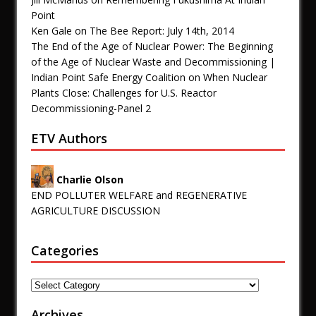
Point
Ken Gale
on
The Bee Report: July 14th, 2014
The End of the Age of Nuclear Power: The Beginning
of the Age of Nuclear Waste and Decommissioning |
Indian Point Safe Energy Coalition
on
When Nuclear
Plants Close: Challenges for U.S. Reactor
Decommissioning-Panel 2
ETV Authors
Charlie Olson
END POLLUTER WELFARE and REGENERATIVE
AGRICULTURE DISCUSSION
Categories
Archives