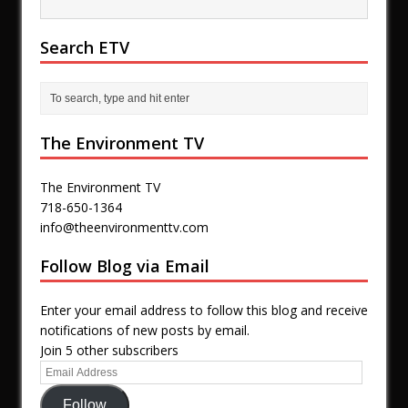
Search ETV
The Environment TV
The Environment TV
718-650-1364
info@theenvironmenttv.com
Follow Blog via Email
Enter your email address to follow this blog and receive
notifications of new posts by email.
Join 5 other subscribers
Follow