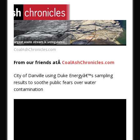
CoalAshChronicles.com
From our friends atÂ
CoalAshChronicles.com
City of Danville using Duke Energyâ€™s sampling
results to soothe public fears over water
contamination