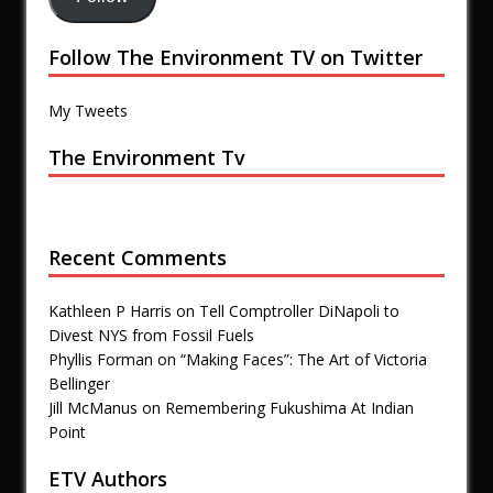
Follow The Environment TV on Twitter
My Tweets
The Environment Tv
Recent Comments
Kathleen P Harris
on
Tell Comptroller DiNapoli to
Divest NYS from Fossil Fuels
Phyllis Forman
on
“Making Faces”: The Art of Victoria
Bellinger
Jill McManus
on
Remembering Fukushima At Indian
Point
ETV Authors