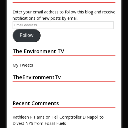
Enter your email address to follow this blog and receive
notifications of new posts by email.
Follow
The Environment TV
My Tweets
TheEnvironmentTv
Recent Comments
Kathleen P Harris
on
Tell Comptroller DiNapoli to
Divest NYS from Fossil Fuels