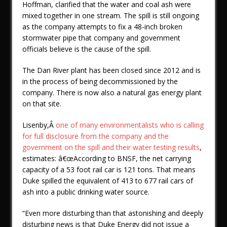
Hoffman, clarified that the water and coal ash were
mixed together in one stream. The spill is still ongoing
as the company attempts to fix a 48-inch broken
stormwater pipe that company and government
officials believe is the cause of the spill.
The Dan River plant has been closed since 2012 and is
in the process of being decommissioned by the
company. There is now also a natural gas energy plant
on that site.
Lisenby,Â
one of many environmentalists who is calling
for full disclosure from the company and the
government on the spill and their water testing results
,
estimates: â€œAccording to BNSF, the net carrying
capacity of a 53 foot rail car is 121 tons. That means
Duke spilled the equivalent of 413 to 677 rail cars of
ash into a public drinking water source.
“Even more disturbing than that astonishing and deeply
disturbing news is that Duke Energy did not issue a