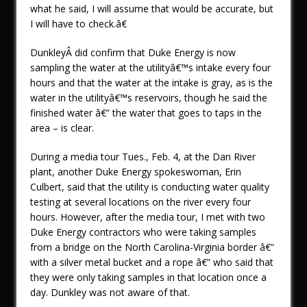
what he said, I will assume that would be accurate, but
I will have to check.â€
DunkleyÂ did confirm that Duke Energy is now
sampling the water at the utilityâ€™s intake every four
hours and that the water at the intake is gray, as is the
water in the utilityâ€™s reservoirs, though he said the
finished water â€” the water that goes to taps in the
area – is clear.
During a media tour Tues., Feb. 4, at the Dan River
plant, another Duke Energy spokeswoman, Erin
Culbert, said that the utility is conducting water quality
testing at several locations on the river every four
hours. However, after the media tour, I met with two
Duke Energy contractors who were taking samples
from a bridge on the North Carolina-Virginia border â€”
with a silver metal bucket and a rope â€” who said that
they were only taking samples in that location once a
day. Dunkley was not aware of that.