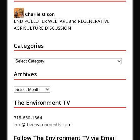
Charlie Olson
END POLLUTER WELFARE and REGENERATIVE
AGRICULTURE DISCUSSION
Categories
Archives
The Environment TV
718-650-1364
info@theenvironmenttv.com
Follow The Environment TV via Email