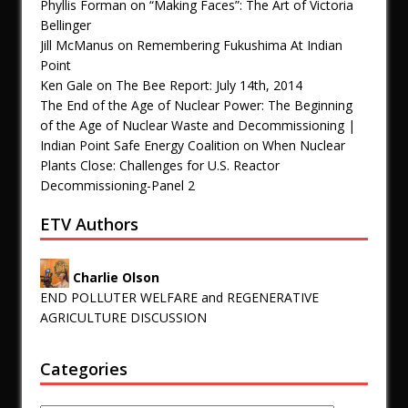
Phyllis Forman
on
“Making Faces”: The Art of Victoria
Bellinger
Jill McManus
on
Remembering Fukushima At Indian
Point
Ken Gale
on
The Bee Report: July 14th, 2014
The End of the Age of Nuclear Power: The Beginning
of the Age of Nuclear Waste and Decommissioning |
Indian Point Safe Energy Coalition
on
When Nuclear
Plants Close: Challenges for U.S. Reactor
Decommissioning-Panel 2
ETV Authors
Charlie Olson
END POLLUTER WELFARE and REGENERATIVE
AGRICULTURE DISCUSSION
Categories