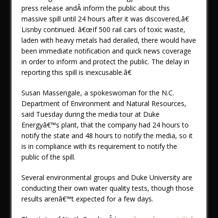
press release andÂ inform the public about this
massive spill until 24 hours after it was discovered,â€
Lisnby continued. â€œIf 500 rail cars of toxic waste,
laden with heavy metals had derailed, there would have
been immediate notification and quick news coverage
in order to inform and protect the public. The delay in
reporting this spill is inexcusable.â€
Susan Massengale, a spokeswoman for the N.C.
Department of Environment and Natural Resources,
said Tuesday during the media tour at Duke
Energyâ€™s plant, that the company had 24 hours to
notify the state and 48 hours to notify the media, so it
is in compliance with its requirement to notify the
public of the spill.
Several environmental groups and Duke University are
conducting their own water quality tests, though those
results arenâ€™t expected for a few days.