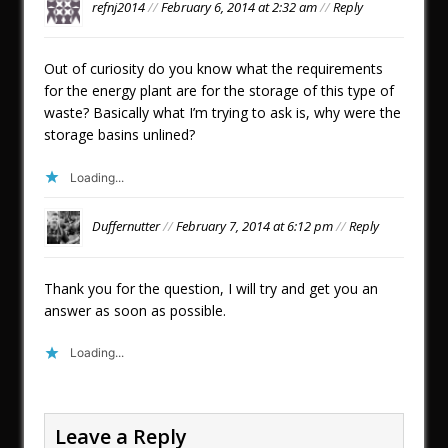
refnj2014
//
February 6, 2014 at 2:32 am
//
Reply
Out of curiosity do you know what the requirements
for the energy plant are for the storage of this type of
waste? Basically what I’m trying to ask is, why were the
storage basins unlined?
Loading...
Duffernutter
//
February 7, 2014 at 6:12 pm
//
Reply
Thank you for the question, I will try and get you an
answer as soon as possible.
Loading...
Leave a Reply