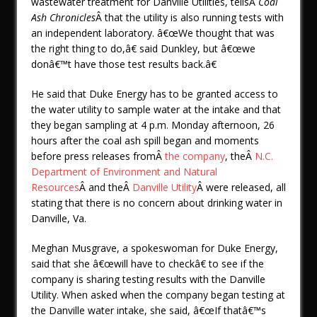
wastewater treatment for Danville Utilities, tellsÂ
Coal
Ash Chronicles
Â that the utility is also running tests with
an independent laboratory. â€œWe thought that was
the right thing to do,â€ said Dunkley, but â€œwe
donâ€™t have those test results back.â€
He said that Duke Energy has to be granted access to
the water utility to sample water at the intake and that
they began sampling at 4 p.m. Monday afternoon, 26
hours after the coal ash spill began and moments
before press releases fromÂ
the company
, theÂ
N.C.
Department of Environment and Natural
Resources
Â and theÂ
Danville Utility
Â were released, all
stating that there is no concern about drinking water in
Danville, Va.
Meghan Musgrave, a spokeswoman for Duke Energy,
said that she â€œwill have to checkâ€ to see if the
company is sharing testing results with the Danville
Utility. When asked when the company began testing at
the Danville water intake, she said, â€œIf thatâ€™s