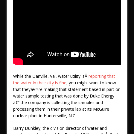
While the Danville, Va., water utility isÂ
reporting that
the water in their city is fine
, you might want to know
that theyâ€™re making that statement based in part on
water sample testing that was done by Duke Energy
â€” the company is collecting the samples and
processing them in their private lab at its McGuire
nuclear plant in Huntersville, N.C.
Barry Dunkley, the division director of water and