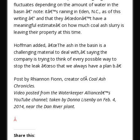
fluctuates depending on the amount of water in the
basin â€” note: itâ€™s raining in Eden, N.C., as of this
writing â€” and that they â€œdonâ€™t have a
meaningful estimateâ€ on how much coal ash slurry is
leaving their property at this time.
Hoffman added, â€œThe ash in the basin is a
challenging material to deal with,â€ saying the
company is trying to think of every possible way to
stop the leak â€œso that we always have a plan b.â€
Post by Rhiannon Fionn, creator ofÂ
Coal Ash
Chronicles
.
Video posted from the Waterkeeper Allianceâ€™s
YouTube channel; taken by Donna Lisenby on Feb. 4,
2014, near the Dan River plant.
Â
Share this: