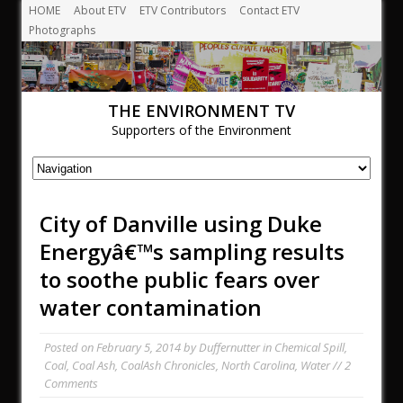
HOME
About ETV
ETV Contributors
Contact ETV
Photographs
THE ENVIRONMENT TV
Supporters of the Environment
City of Danville using Duke
Energyâ€™s sampling results
to soothe public fears over
water contamination
Posted on
February 5, 2014
by
Duffernutter
in
Chemical Spill
,
Coal
,
Coal Ash
,
CoalAsh Chronicles
,
North Carolina
,
Water
//
2
Comments