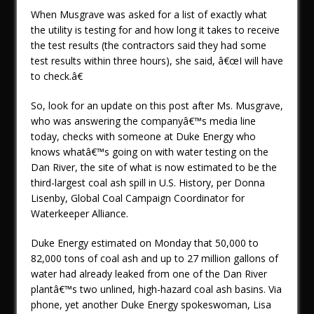
When Musgrave was asked for a list of exactly what
the utility is testing for and how long it takes to receive
the test results (the contractors said they had some
test results within three hours), she said, â€œI will have
to check.â€
So, look for an update on this post after Ms. Musgrave,
who was answering the companyâ€™s media line
today, checks with someone at Duke Energy who
knows whatâ€™s going on with water testing on the
Dan River, the site of what is now estimated to be the
third-largest coal ash spill in U.S. History, per Donna
Lisenby, Global Coal Campaign Coordinator for
Waterkeeper Alliance.
Duke Energy estimated on Monday that 50,000 to
82,000 tons of coal ash and up to 27 million gallons of
water had already leaked from one of the Dan River
plantâ€™s two unlined, high-hazard coal ash basins. Via
phone, yet another Duke Energy spokeswoman, Lisa