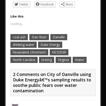
Twitter
Facebook
More
Like this:
Loading...
coal ash
Dan River
Danville
drinking water
Duke Energy
hexavalent chromium
NCDENR
North Carolina
testing
Virginia
Water
2 Comments on City of Danville using
Duke Energyâ€™s sampling results to
soothe public fears over water
contamination