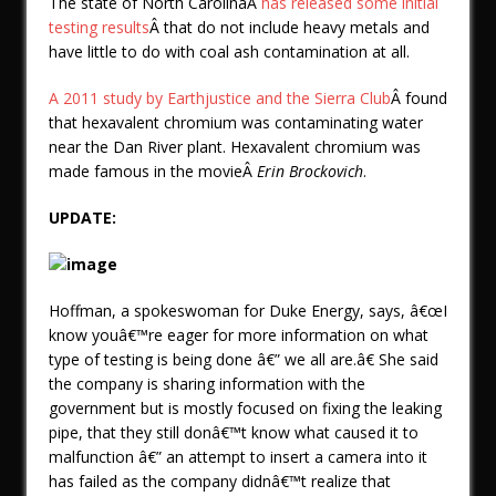
The state of North CarolinaÂ
has released some initial
testing results
Â that do not include heavy metals and
have little to do with coal ash contamination at all.
A 2011 study by Earthjustice and the Sierra Club
Â found
that hexavalent chromium was contaminating water
near the Dan River plant. Hexavalent chromium was
made famous in the movieÂ
Erin Brockovich
.
UPDATE:
Hoffman, a spokeswoman for Duke Energy, says, â€œI
know youâ€™re eager for more information on what
type of testing is being done â€” we all are.â€ She said
the company is sharing information with the
government but is mostly focused on fixing the leaking
pipe, that they still donâ€™t know what caused it to
malfunction â€” an attempt to insert a camera into it
has failed as the company didnâ€™t realize that