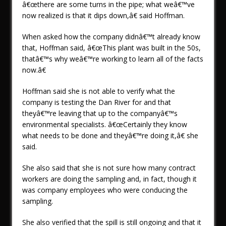
â€œthere are some turns in the pipe; what weâ€™ve
now realized is that it dips down,â€ said Hoffman.
When asked how the company didnâ€™t already know
that, Hoffman said, â€œThis plant was built in the 50s,
thatâ€™s why weâ€™re working to learn all of the facts
now.â€
Hoffman said she is not able to verify what the
company is testing the Dan River for and that
theyâ€™re leaving that up to the companyâ€™s
environmental specialists. â€œCertainly they know
what needs to be done and theyâ€™re doing it,â€ she
said.
She also said that she is not sure how many contract
workers are doing the sampling and, in fact, though it
was company employees who were conducing the
sampling.
She also verified that the spill is still ongoing and that it