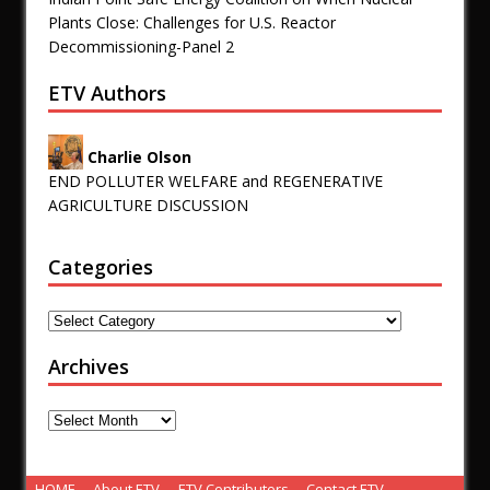
Plants Close: Challenges for U.S. Reactor
Decommissioning-Panel 2
ETV Authors
Charlie Olson
END POLLUTER WELFARE and REGENERATIVE
AGRICULTURE DISCUSSION
Categories
Archives
HOME
About ETV
ETV Contributors
Contact ETV