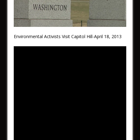
Environmental Activists Visit Capitol Hill-April 18, 2013