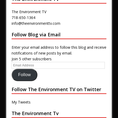
The Environment TV
718-650-1364
info@theenvironmenttv.com
Follow Blog via Email
Enter your email address to follow this blog and receive
notifications of new posts by email.
Join 5 other subscribers
Follow
Follow The Environment TV on Twitter
My Tweets
The Environment Tv