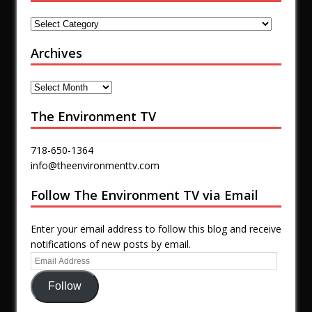
Archives
The Environment TV
718-650-1364
info@theenvironmenttv.com
Follow The Environment TV via Email
Enter your email address to follow this blog and receive
notifications of new posts by email.
Follow