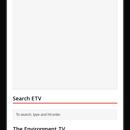
Search ETV
The Environment TV