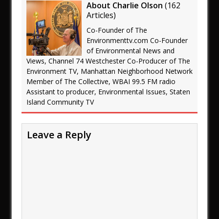
About Charlie Olson
(
162
Articles
)
Co-Founder of The
Environmenttv.com Co-Founder
of Environmental News and
Views, Channel 74 Westchester Co-Producer of The
Environment TV, Manhattan Neighborhood Network
Member of The Collective, WBAI 99.5 FM radio
Assistant to producer, Environmental Issues, Staten
Island Community TV
Leave a Reply