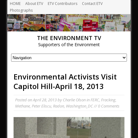
HOME
About ETV
ETV Contributors
Contact ETV
Photographs
THE ENVIRONMENT TV
Supporters of the Environment
Environmental Activists Visit
Capitol Hill-April 18, 2013
Posted on
April 28, 2013
by
Charlie Olson
in
FERC
,
Fracking
,
Methane
,
Peter Eliscu
,
Radon
,
Washington_DC
// 0 Comments