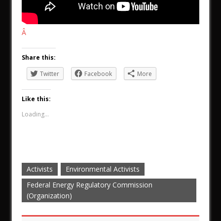
Â
Share this:
Twitter
Facebook
More
Like this:
Loading...
Activists
Environmental Activists
Federal Energy Regulatory Commission
(Organization)