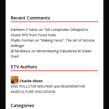
Recent Comments
Kathleen P Harris
on
Tell Comptroller DiNapoli to
Divest NYS from Fossil Fuels
Phyllis Forman
on
“Making Faces”: The Art of Victoria
Bellinger
Jill McManus
on
Remembering Fukushima At Indian
Point
ETV Authors
Charlie Olson
END POLLUTER WELFARE and REGENERATIVE
AGRICULTURE DISCUSSION
Categories