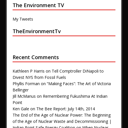
The Environment TV
My Tweets
TheEnvironmentTv
Recent Comments
Kathleen P Harris
on
Tell Comptroller DiNapoli to
Divest NYS from Fossil Fuels
Phyllis Forman
on
“Making Faces”: The Art of Victoria
Bellinger
Jill McManus
on
Remembering Fukushima At Indian
Point
Ken Gale
on
The Bee Report: July 14th, 2014
The End of the Age of Nuclear Power: The Beginning
of the Age of Nuclear Waste and Decommissioning |
Indian Point Safe Energy Coalition
on
When Nuclear