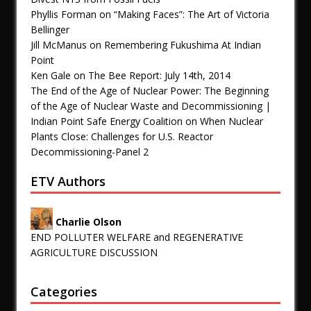
Phyllis Forman
on
“Making Faces”: The Art of Victoria
Bellinger
Jill McManus
on
Remembering Fukushima At Indian
Point
Ken Gale
on
The Bee Report: July 14th, 2014
The End of the Age of Nuclear Power: The Beginning
of the Age of Nuclear Waste and Decommissioning |
Indian Point Safe Energy Coalition
on
When Nuclear
Plants Close: Challenges for U.S. Reactor
Decommissioning-Panel 2
ETV Authors
Charlie Olson
END POLLUTER WELFARE and REGENERATIVE
AGRICULTURE DISCUSSION
Categories