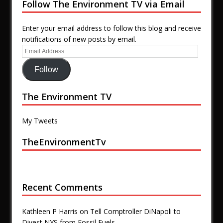
Follow The Environment TV via Email
Enter your email address to follow this blog and receive
notifications of new posts by email.
Follow
The Environment TV
My Tweets
TheEnvironmentTv
Recent Comments
Kathleen P Harris
on
Tell Comptroller DiNapoli to
Divest NYS from Fossil Fuels