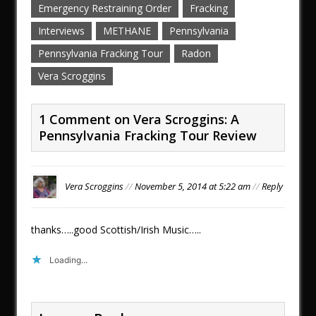
Emergency Restraining Order
Fracking
Interviews
METHANE
Pennsylvania
Pennsylvania Fracking Tour
Radon
Vera Scroggins
1 Comment on Vera Scroggins: A
Pennsylvania Fracking Tour Review
Vera Scroggins
//
November 5, 2014 at 5:22 am
//
Reply
thanks…..good Scottish/Irish Music…..
Loading...