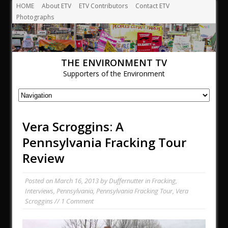
HOME
About ETV
ETV Contributors
Contact ETV
Photographs
THE ENVIRONMENT TV
Supporters of the Environment
Vera Scroggins: A
Pennsylvania Fracking Tour
Review
Posted on
March 16, 2013
by
Duffernutter
in
Fracking
,
Interviews
,
Pennsylvania
,
Pennsylvania Fracking Tour
,
Vera
Scroggins
//
1 Comment