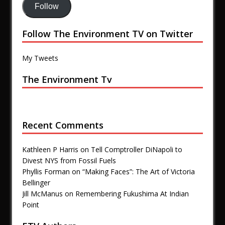
Follow
Follow The Environment TV on Twitter
My Tweets
The Environment Tv
Recent Comments
Kathleen P Harris
on
Tell Comptroller DiNapoli to
Divest NYS from Fossil Fuels
Phyllis Forman
on
“Making Faces”: The Art of Victoria
Bellinger
Jill McManus
on
Remembering Fukushima At Indian
Point