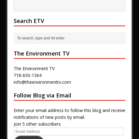
Search ETV
The Environment TV
The Environment TV
718-650-1364
info@theenvironmenttv.com
Follow Blog via Email
Enter your email address to follow this blog and receive
notifications of new posts by email.
Join 5 other subscribers