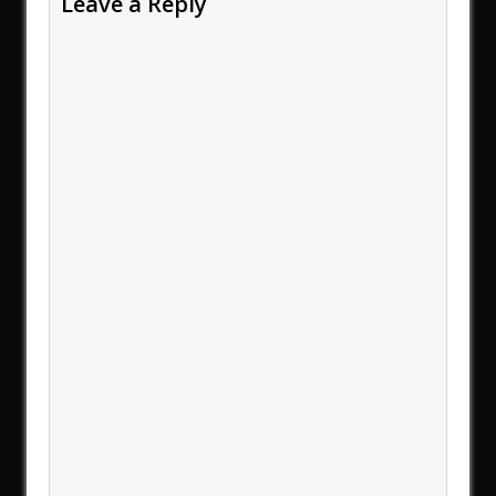
Leave a Reply