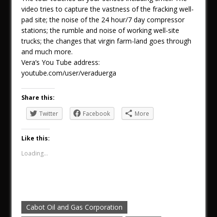
video tries to capture the vastness of the fracking well-
pad site; the noise of the 24 hour/7 day compressor
stations; the rumble and noise of working well-site
trucks; the changes that virgin farm-land goes through
and much more.
Vera’s You Tube address:
youtube.com/user/veraduerga
Share this:
Twitter
Facebook
More
Like this:
Loading...
Cabot Oil and Gas Corporation