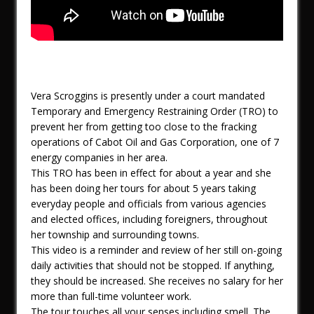
Vera Scroggins is presently under a court mandated
Temporary and Emergency Restraining Order (TRO) to
prevent her from getting too close to the fracking
operations of Cabot Oil and Gas Corporation, one of 7
energy companies in her area.
This TRO has been in effect for about a year and she
has been doing her tours for about 5 years taking
everyday people and officials from various agencies
and elected offices, including foreigners, throughout
her township and surrounding towns.
This video is a reminder and review of her still on-going
daily activities that should not be stopped. If anything,
they should be increased. She receives no salary for her
more than full-time volunteer work.
The tour touches all your senses including smell. The