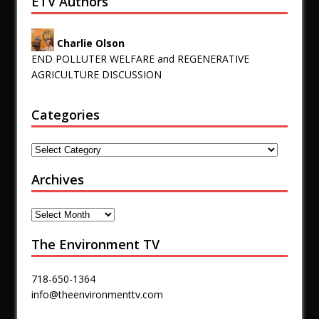
ETV Authors
Charlie Olson
END POLLUTER WELFARE and REGENERATIVE
AGRICULTURE DISCUSSION
Categories
Archives
The Environment TV
718-650-1364
info@theenvironmenttv.com