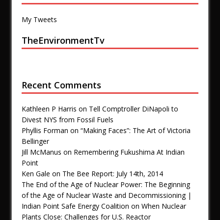
My Tweets
TheEnvironmentTv
Recent Comments
Kathleen P Harris
on
Tell Comptroller DiNapoli to
Divest NYS from Fossil Fuels
Phyllis Forman
on
“Making Faces”: The Art of Victoria
Bellinger
Jill McManus
on
Remembering Fukushima At Indian
Point
Ken Gale
on
The Bee Report: July 14th, 2014
The End of the Age of Nuclear Power: The Beginning
of the Age of Nuclear Waste and Decommissioning |
Indian Point Safe Energy Coalition
on
When Nuclear
Plants Close: Challenges for U.S. Reactor