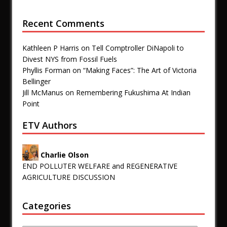
Recent Comments
Kathleen P Harris
on
Tell Comptroller DiNapoli to
Divest NYS from Fossil Fuels
Phyllis Forman
on
“Making Faces”: The Art of Victoria
Bellinger
Jill McManus
on
Remembering Fukushima At Indian
Point
ETV Authors
Charlie Olson
END POLLUTER WELFARE and REGENERATIVE
AGRICULTURE DISCUSSION
Categories