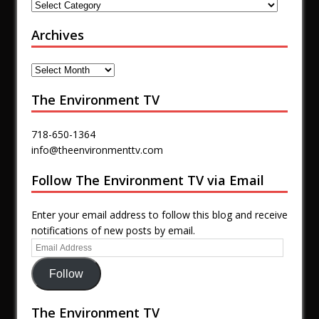
Archives
The Environment TV
718-650-1364
info@theenvironmenttv.com
Follow The Environment TV via Email
Enter your email address to follow this blog and receive
notifications of new posts by email.
Follow
The Environment TV