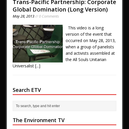
Trans-Pacific Partnership: Corporate
Global Domination (Long Version)
May 28, 2013
// 0 Comments
This video is a long
version of the event that
occurred on May 28, 2013,
when a group of panelists
and activists assembled at
the All Souls Unitarian
Universalist
[...]
Search ETV
The Environment TV