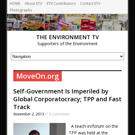
HOME
About ETV
ETV Contributors
Contact ETV
Photographs
THE ENVIRONMENT TV
Supporters of the Environment
MoveOn.org
Self-Government Is Imperiled by
Global Corporatocracy; TPP and Fast
Track
November 2, 2013
// 0 Comments
A teach-in/forum on the
TPP was held at the