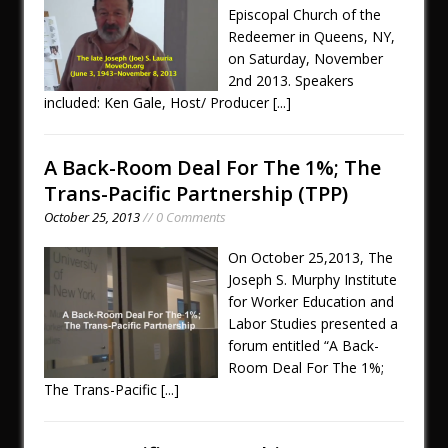
Episcopal Church of the
Redeemer in Queens, NY,
on Saturday, November
2nd 2013. Speakers
included: Ken Gale, Host/ Producer
[...]
A Back-Room Deal For The 1%; The
Trans-Pacific Partnership (TPP)
October 25, 2013
// 0 Comments
On October 25,2013, The
Joseph S. Murphy Institute
for Worker Education and
Labor Studies presented a
forum entitled “A Back-
Room Deal For The 1%;
The Trans-Pacific
[...]