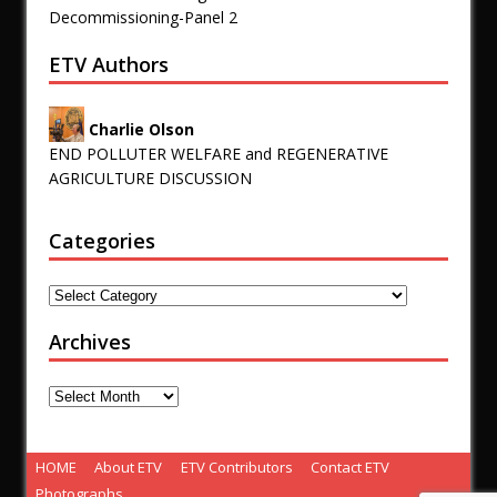
Decommissioning-Panel 2
ETV Authors
Charlie Olson
END POLLUTER WELFARE and REGENERATIVE
AGRICULTURE DISCUSSION
Categories
Archives
HOME
About ETV
ETV Contributors
Contact ETV
Photographs