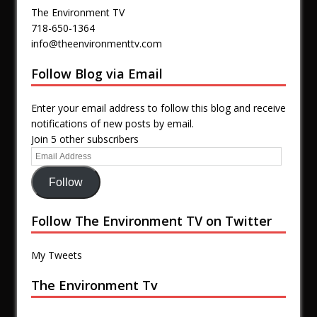
The Environment TV
718-650-1364
info@theenvironmenttv.com
Follow Blog via Email
Enter your email address to follow this blog and receive
notifications of new posts by email.
Join 5 other subscribers
Follow
Follow The Environment TV on Twitter
My Tweets
The Environment Tv