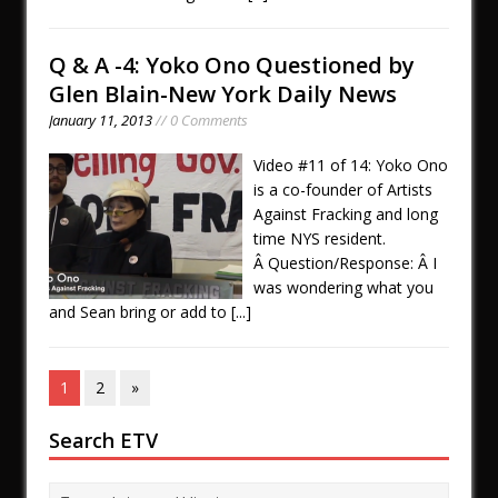
Q & A -4: Yoko Ono Questioned by
Glen Blain-New York Daily News
January 11, 2013
// 0 Comments
Video #11 of 14: Yoko Ono
is a co-founder of Artists
Against Fracking and long
time NYS resident.
Â Question/Response: Â I
was wondering what you
and Sean bring or add to
[...]
1
2
»
Search ETV