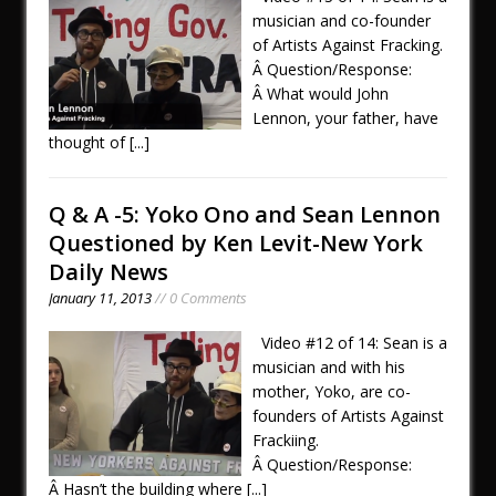
musician and co-founder
of Artists Against Fracking.
Â Question/Response:
Â What would John
Lennon, your father, have
thought of
[...]
Q & A -5: Yoko Ono and Sean Lennon
Questioned by Ken Levit-New York
Daily News
January 11, 2013
// 0 Comments
Video #12 of 14: Sean is a
musician and with his
mother, Yoko, are co-
founders of Artists Against
Frackiing.
Â Question/Response:
Â Hasn’t the building where
[...]