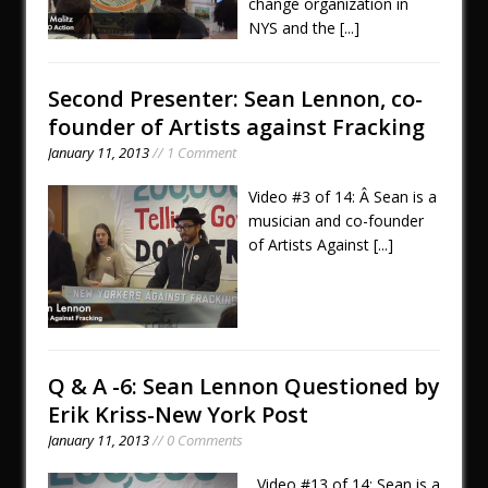
change organization in
NYS and the
[...]
Second Presenter: Sean Lennon, co-
founder of Artists against Fracking
January 11, 2013
// 1 Comment
Video #3 of 14: Â Sean is a
musician and co-founder
of Artists Against
[...]
Q & A -6: Sean Lennon Questioned by
Erik Kriss-New York Post
January 11, 2013
// 0 Comments
Video #13 of 14: Sean is a