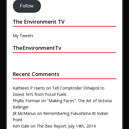
Follow
The Environment TV
My Tweets
TheEnvironmentTv
Recent Comments
Kathleen P Harris
on
Tell Comptroller DiNapoli to
Divest NYS from Fossil Fuels
Phyllis Forman
on
“Making Faces”: The Art of Victoria
Bellinger
Jill McManus
on
Remembering Fukushima At Indian
Point
Ken Gale
on
The Bee Report: July 14th, 2014