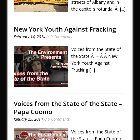
streets of Albany and in
the capitol’s rotunda. Â
[...]
New York Youth Against Fracking
February 14, 2014
// 0 Comments
Voices from the State of
the State Â – Â Â New
York Youth Against
Fracking
[...]
Voices from the State of the State –
Papa Cuomo
January 25, 2014
// 0 Comments
Voices from the State of
the State – Papa Cuomo