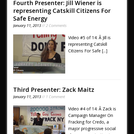
Fourth Presenter: Jill Wiener is
representing Catskill Citizens For
Safe Energy
January 11, 2013
// 2 Comments
Video #5 of 14: Â Jill is
representing Catskill
Citizens For Safe
[...]
Third Presenter: Zack Maitz
January 11, 2013
// 1 Comment
Video #4 of 14: Â Zack is
Campaign Manager On
Fracking for Credo, a
major progressive social