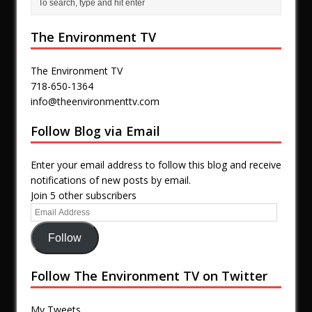
The Environment TV
The Environment TV
718-650-1364
info@theenvironmenttv.com
Follow Blog via Email
Enter your email address to follow this blog and receive
notifications of new posts by email.
Join 5 other subscribers
Follow
Follow The Environment TV on Twitter
My Tweets