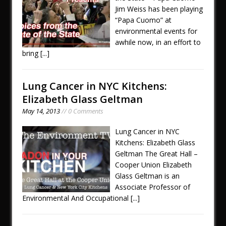
Jim Weiss has been playing
“Papa Cuomo” at
environmental events for
awhile now, in an effort to
bring
[...]
Lung Cancer in NYC Kitchens:
Elizabeth Glass Geltman
May 14, 2013
// 0 Comments
Lung Cancer in NYC
Kitchens: Elizabeth Glass
Geltman The Great Hall –
Cooper Union Elizabeth
Glass Geltman is an
Associate Professor of
Environmental And Occupational
[...]