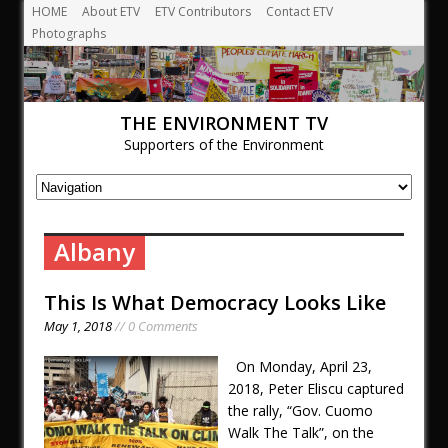
HOME
About ETV
ETV Contributors
Contact ETV
Photographs
THE ENVIRONMENT TV
Supporters of the Environment
Albany
This Is What Democracy Looks Like
May 1, 2018
// 0 Comments
On Monday, April 23,
2018, Peter Eliscu captured
the rally, “Gov. Cuomo
Walk The Talk”, on the