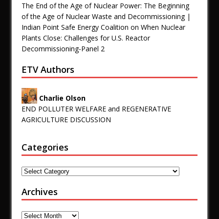
The End of the Age of Nuclear Power: The Beginning
of the Age of Nuclear Waste and Decommissioning |
Indian Point Safe Energy Coalition
on
When Nuclear
Plants Close: Challenges for U.S. Reactor
Decommissioning-Panel 2
ETV Authors
Charlie Olson
END POLLUTER WELFARE and REGENERATIVE
AGRICULTURE DISCUSSION
Categories
Archives