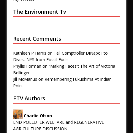
The Environment Tv
Recent Comments
Kathleen P Harris
on
Tell Comptroller DiNapoli to
Divest NYS from Fossil Fuels
Phyllis Forman
on
“Making Faces”: The Art of Victoria
Bellinger
Jill McManus
on
Remembering Fukushima At Indian
Point
ETV Authors
Charlie Olson
END POLLUTER WELFARE and REGENERATIVE
AGRICULTURE DISCUSSION