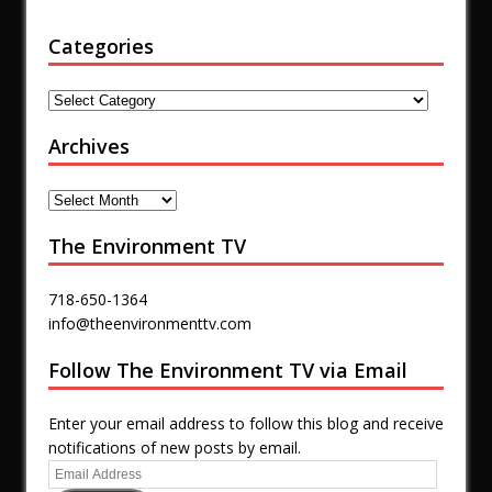
Categories
Archives
The Environment TV
718-650-1364
info@theenvironmenttv.com
Follow The Environment TV via Email
Enter your email address to follow this blog and receive
notifications of new posts by email.