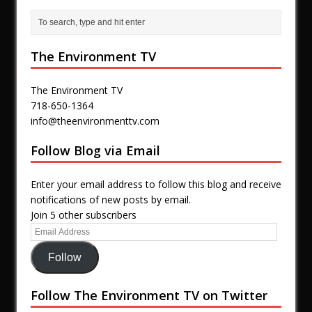
The Environment TV
The Environment TV
718-650-1364
info@theenvironmenttv.com
Follow Blog via Email
Enter your email address to follow this blog and receive
notifications of new posts by email.
Join 5 other subscribers
Follow
Follow The Environment TV on Twitter