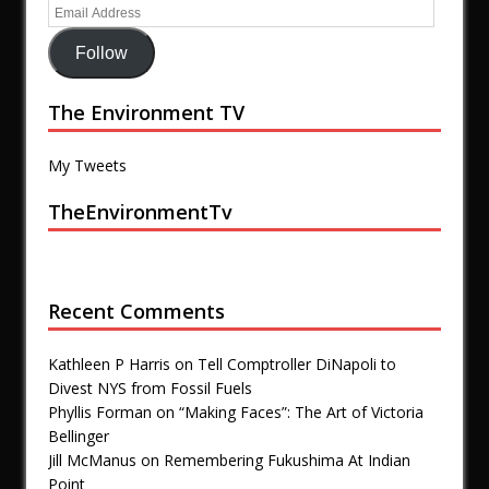
Follow
The Environment TV
My Tweets
TheEnvironmentTv
Recent Comments
Kathleen P Harris
on
Tell Comptroller DiNapoli to
Divest NYS from Fossil Fuels
Phyllis Forman
on
“Making Faces”: The Art of Victoria
Bellinger
Jill McManus
on
Remembering Fukushima At Indian
Point