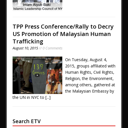
TPP Press Conference/Rally to Decry
US Promotion of Malaysian Human
Trafficking
August 10, 2015
// 0 Comments
On Tuesday, August 4,
2015, groups affiliated with
Human Rights, Civil Rights,
Religion, the Environment,
among others, gathered at
the Malaysian Embassy by
the UN in NYC to
[...]
Search ETV