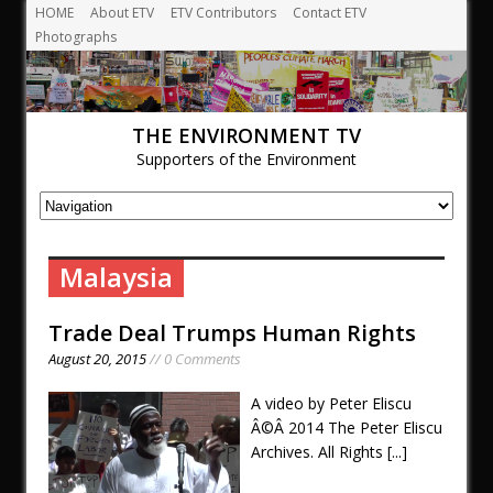
HOME
About ETV
ETV Contributors
Contact ETV
Photographs
THE ENVIRONMENT TV
Supporters of the Environment
Malaysia
Trade Deal Trumps Human Rights
August 20, 2015
// 0 Comments
A video by Peter Eliscu
Â©Â 2014 The Peter Eliscu
Archives. All Rights
[...]