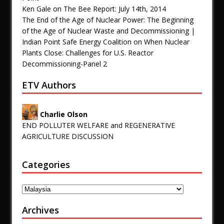
Ken Gale
on
The Bee Report: July 14th, 2014
The End of the Age of Nuclear Power: The Beginning
of the Age of Nuclear Waste and Decommissioning |
Indian Point Safe Energy Coalition
on
When Nuclear
Plants Close: Challenges for U.S. Reactor
Decommissioning-Panel 2
ETV Authors
Charlie Olson
END POLLUTER WELFARE and REGENERATIVE
AGRICULTURE DISCUSSION
Categories
Archives