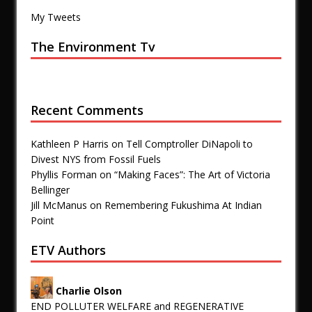
My Tweets
The Environment Tv
Recent Comments
Kathleen P Harris
on
Tell Comptroller DiNapoli to
Divest NYS from Fossil Fuels
Phyllis Forman
on
“Making Faces”: The Art of Victoria
Bellinger
Jill McManus
on
Remembering Fukushima At Indian
Point
ETV Authors
Charlie Olson
END POLLUTER WELFARE and REGENERATIVE