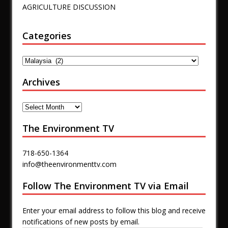
AGRICULTURE DISCUSSION
Categories
Archives
The Environment TV
718-650-1364
info@theenvironmenttv.com
Follow The Environment TV via Email
Enter your email address to follow this blog and receive
notifications of new posts by email.